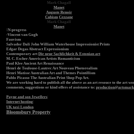
Mark Chagall
Manet
Auguste Renoir
Cubism
Cezzane
Mark Chagall
Manet
I
N-progress
-Vincent van Gogh
Fauvism
Salvador Dali John William Waterhouse Impressionist Prints
Edgar Degas Abstract Expressionism
Contemporary art
Die neue Sachlichkeit & Estonian art
M. C. Escher American Artists Romanticism
Paul Klee Ancient Art Renaissance
Henri de Toulouse-Lautrec Art Nouveau Photorealism
Henri Matisse Australian Art and Themes Pointillism
Pablo Picasso The Australian Print Shop Pop A
rt.
We are working hard to publish all the above as an art resouce to the art wor
comments, suggestions or kind offers of assistance to:
production@artsmarke
Payne and son Jewellers
|
Internet hosting
|
UK taxi London
Bloomsbury Property