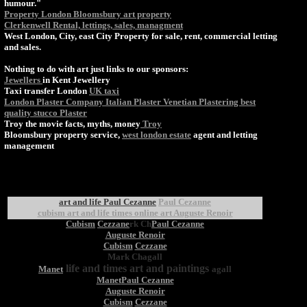
humour."
Property London Bloomsbury art property
Clerkenwell Rental, lettings, sales, managment
West London, City, east City Property for sale, rent, commercial letting
and sales.
Nothing to do with art just links to our sponsors:
Jewellers
in Kent Jewellery
Taxi transfer London
UK taxi
London Plaster Company Italian Plaster Venetian Plastering best
quality stucco Plaster
Troy the movie facts, myths, money
Troy
Bloomsbury property service,
west london estate
agent and letting
management
art and life Paul Cezanne
Paul Cezanne
cubism art and life times online art Auguste Renoir
Cubism
Cezzane
rk Ch
Paul Cezanne
Auguste Renoir
Cubism
Cezzane
Mark Chagall
life and times art and paintings
Manet
agall
Manet
Paul Cezanne
Auguste Renoir
Cubism
Cezzane