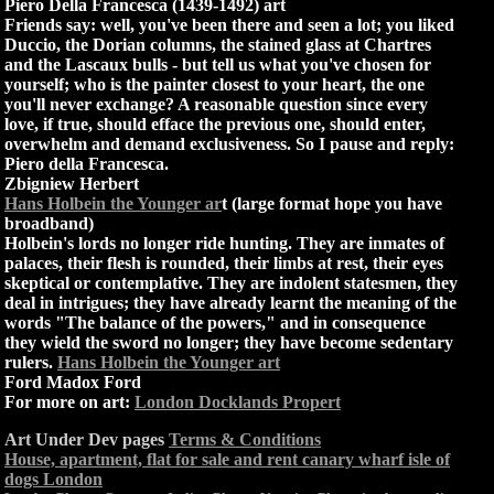
Piero Della Francesca (1439-1492) art
Friends say: well, you've been there and seen a lot; you liked
Duccio, the Dorian columns, the stained glass at Chartres
and the Lascaux bulls - but tell us what you've chosen for
yourself; who is the painter closest to your heart, the one
you'll never exchange? A reasonable question since every
love, if true, should efface the previous one, should enter,
overwhelm and demand exclusiveness. So I pause and reply:
Piero della Francesca.
Zbigniew Herbert
Hans Holbein the Younger ar
t (large format hope you have
broadband)
Holbein's lords no longer ride hunting. They are inmates of
palaces, their flesh is rounded, their limbs at rest, their eyes
skeptical or contemplative. They are indolent statesmen, they
deal in intrigues; they have already learnt the meaning of the
words "The balance of the powers," and in consequence
they wield the sword no longer; they have become sedentary
rulers.
Hans Holbein the Younger art
Ford Madox Ford
For more on art:
London Docklands Propert
Art Under Dev pages
Terms & Conditions
House, apartment, flat for sale and rent canary wharf isle of
dogs London