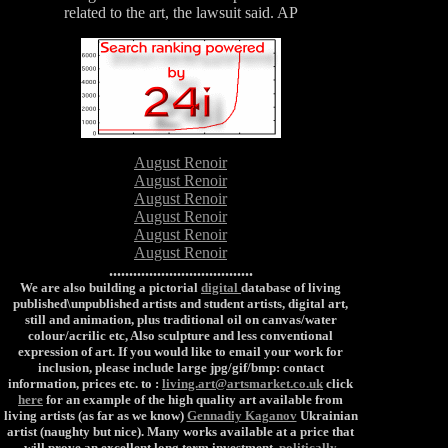
related to the art, the lawsuit said. AP
August Renoir
August Renoir
August Renoir
August Renoir
August Renoir
August Renoir
....................................
We are also building a pictorial
digital
database of living
published\unpublished artists and student artists, digital art,
still and animation, plus traditional oil on canvas/water
colour/acrilic etc, Also sculpture and less conventional
expression of art. If you would like to email your work for
inclusion, please include large jpg/gif/bmp: contact
information, prices etc. to :
living.art@artsmarket.co.uk
click
here
for an example of the high quality art available from
living artists (as far as we know)
Gennadiy Kaganov
Ukrainian
artist (naughty but nice). Many works available at a price that
will prove an excellent long term investment.
politically