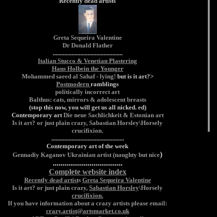
Recently dead artists
Greta Sequeira Valentine
Dr Donald Flather
................................................
Italian Stucco & Venetian Plastering
Hans Holbein the Younger
Mohammed saeed al Sahaf - lying!
but is it art?>
Postmodern
ramblings
politically incorrect art
Balthus: cats, mirrors & adolescent breasts
(stop this now, you will get us all nicked. ed)
Contemporary art
Die neue Sachlichkeit & Estonian art
Is it art? or just plain crazy,
Sabastian Horsley
\Horsely
crucifixion.
..................................................
Contemporary art of the week
)
Gennadiy Kaganov
Ukrainian artist (naughty but nice
....................................
Complete website index
Recently dead artist
s
Greta Sequeira Valentine
Is it art? or just plain crazy,
Sabastian Horsley
\Horsely
crucifixion.
If you have information about a crazy artists please email:
crazy.artist@artsmarket.co.uk