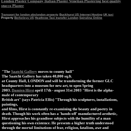
London Plaster Company Italian Plaster Venetian Plastering best quality
stucco Plaster
Transport for london
pbslondon property
Buckhurst US Internet Hosting
UK taxi
Property
Berkeleys US
Heathrow Taxi transfer London
Spirulina Online
"The
Saatchi Gallery
moves to county hall"
The Saatchi Gallery has taken 40,000 sq.ft.
at County Hall, LONDON and will be transforming the former GLC
headquarters into a museum for new art, to open Spring
2003.
Damien Hirst
april 17th - august 31st 2003 "Hirst is the alpha-
male of contemporary
British art" (says Patricia Ellis) "Through his sculptures, installations,
paintings,
and films, Hirst is constantly re-examining the beauty and poetry in
death. Though his work often has a 'hands-off' manufactured aesthetic,
Hirst approaches his grandiose subjects with the humility of a man
questioning his own existence. He presents a higher truth understood
through the mortal limitations of fear, religion, fatalism, awe and