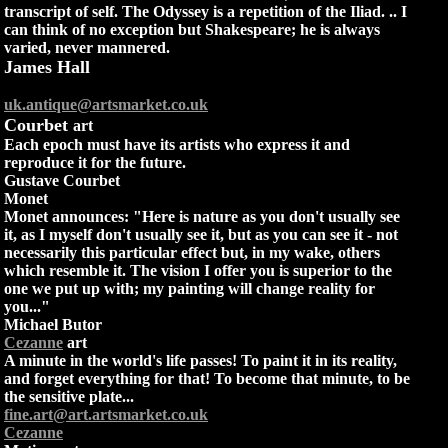
transcript of self. The Odyssey is a repetition of the Iliad. .. I
can think of no exception but Shakespeare; he is always
varied, never mannered.
James Hall
uk.antique@artsmarket.co.uk
Courbet
art
Each epoch must have its artists who express it and
reproduce it for the future.
Gustave Courbet
Monet
Monet announces: "Here is nature as you don't usually see
it, as I myself don't usually see it, but as you can see it - not
necessarily this particular effect but, in my wake, others
which resemble it. The vision I offer you is superior to the
one we put up with; my painting will change reality for
you..."
Michael Butor
Cezanne
art
A minute in the world's life passes! To paint it in its reality,
and forget everything for that! To become that minute, to be
the sensitive plate...
fine.art@art.artsmarket.co.uk
Cezanne