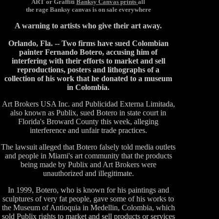
ART or Graffiti
Banksy Canvas prints
all
the rage Banksy canvas is on sale everywhere
A warning to artists who give their art away.
Orlando, Fla. -- Two firms have sued Colombian
painter Fernando Botero, accusing him of
interfering with their efforts to market and sell
reproductions, posters and lithographs of a
collection of his work that he donated to a museum
in Colombia.
Art Brokers USA Inc. and Publicidad Externa Limitada,
also known as Publix, sued Botero in state court in
Florida's Broward County this week, alleging
interference and unfair trade practices.
The lawsuit alleged that Botero falsely told media outlets
and people in Miami's art community that the products
being made by Publix and Art Brokers were
unauthorized and illegitimate.
In 1999, Botero, who is known for his paintings and
sculptures of very fat people, gave some of his works to
the Museum of Antioquia in Medellin, Colombia, which
sold Publix rights to market and sell products or services