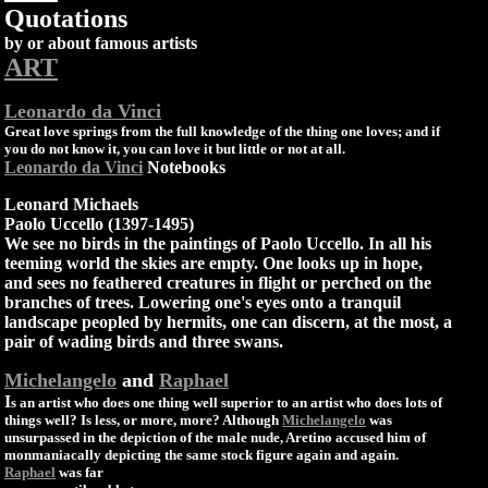
Quotations
by or about famous artists
ART
Leonardo da Vinci
Great love springs from the full knowledge of the thing one loves; and if
you do not know it, you can love it but little or not at all.
Leonardo da Vinci
Notebooks
Leonard Michaels
Paolo Uccello (1397-1495)
We see no birds in the paintings of Paolo Uccello. In all his
teeming world the skies are empty. One looks up in hope,
and sees no feathered creatures in flight or perched on the
branches of trees. Lowering one's eyes onto a tranquil
landscape peopled by hermits, one can discern, at the most, a
pair of wading birds and three swans.
Michelangelo
and
Raphael
I
s an artist who does one thing well superior to an artist who does lots of
things well? Is less, or more, more? Although
Michelangelo
was
unsurpassed in the depiction of the male nude, Aretino accused him of
monmaniacally depicting the same stock figure again and again.
Raphael
was far