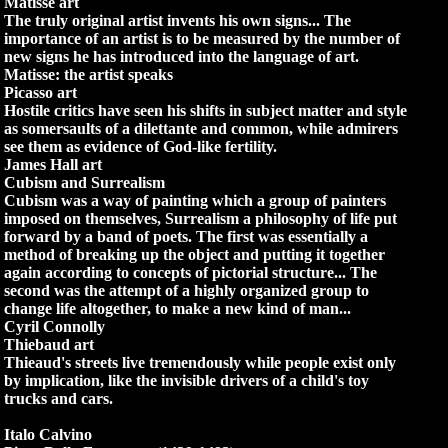
Matisse art
The truly original artist invents his own signs... The
importance of an artist is to be measured by the number of
new signs he has introduced into the language of art.
Matisse: the artist speaks
Picasso art
Hostile critics have seen his shifts in subject matter and style
as somersaults of a dilettante and common, while admirers
see them as evidence of God-like fertility.
James Hall art
Cubism and Surrealism
Cubism was a way of painting which a group of painters
imposed on themselves, Surrealism a philosophy of life put
forward by a band of poets. The first was essentially a
method of breaking up the object and putting it together
again according to concepts of pictorial structure... The
second was the attempt of a highly organized group to
change life altogether, to make a new kind of man...
Cyril Connolly
Thiebaud art
Thieaud's streets live tremendously while people exist only
by implication, like the invisible drivers of a child's toy
trucks and cars.
Italo Calvino