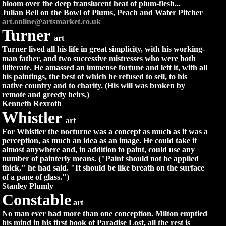
bloom over the deep translucent heat of plum-flesh...
Julian Bell on the Bowl of Plums, Peach and Water Pitcher
art.online@artsmarket.co.uk
Turner
art
Turner lived all his life in great simplicity, with his working-
man father, and two successive mistresses who were both
illiterate. He amassed an immense fortune and left it, with all
his paintings, the best of which he refused to sell, to his
native country and to charity. (His will was broken by
remote and greedy heirs.)
Kenneth Rexroth
Whistler
art
For Whistler the nocturne was a concept as much as it was a
perception, as much an idea as an image. He could take it
almost anywhere and, in addition to paint, could use any
number of painterly means. ("Paint should not be applied
thick," he had said. "It should be like breath on the surface
of a pane of glass.")
Stanley Plumly
Constable
art
No man ever had more than one conception. Milton emptied
his mind in his first book of Paradise Lost, all the rest is