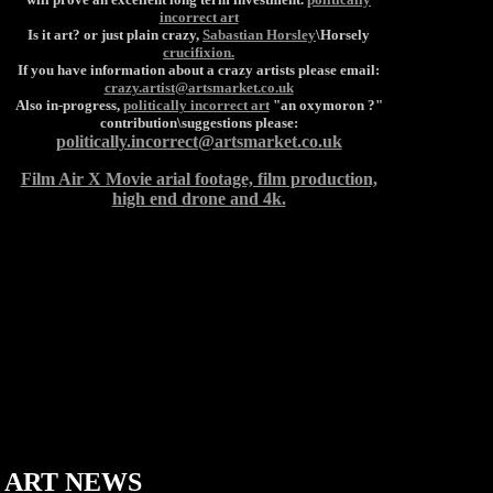
incorrect art
Is it art? or just plain crazy,
Sabastian Horsley
\Horsely
crucifixion.
If you have information about a crazy artists please email:
crazy.artist@artsmarket.co.uk
Also in-progress,
politically incorrect art
"an oxymoron ?"
contribution\suggestions please:
politically.incorrect@artsmarket.co.uk
Film Air X Movie arial footage, film production,
high end drone and 4k.
ART
NEWS