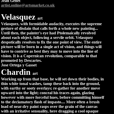
Jean Genet
artist.online@artsmarket.co.uk
Velasquez
art
Velasquez, with formidable audacity, executes the supreme
gesture of disdain that calls forth a whole new painting...
Until then, the painter's eye had Ptolemaically revolved
about each object, following a servile orbit. Velasquez
despotically resolves to fix the one point of view. The entire
picture will be born in a single act of vision, and things will
have to contrive as best they may to move into the line of
vision. It is a Copernican revolution, comparable to that
promoted by Descartes.
Jose Ortega y Gasset
Chardin
art
Working up from that base, he will set down their bodies, in
thin white tonal washes, tamp these back into the ground,
with earthy or sooty overlays; re-gather for another move
upward into the light; conceal his traces again, glazing
however with more forceful hues, before committing himself
to the declamatory flash of impasto.... More often a brush
load of near-dry paint rasps over the grain of the canvas
with an irritative sensuality, here dragging a cool opaque