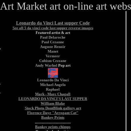
Art Market art on-line art webs
Leonardo da Vinci Last supper Code
See all 5 da vinci code last supper reverse images
Featured artist & art
Paul Delaroche
art online artt
Paul Cezanne
Auguste Renoir
& auction.
Manet
Vermeer
Cubism
Cezzane
Andy Warhol
Pop art
prints
Leonardo Da Vinci
Michael Angelo
Raphael
Mark - Marc Chagall
LEONARDO DA VINCI'S LAST SUPPER
William Blake
Stock Photo DontBlink gallery art
Florence Daye "Arrogant Cat"
Banksy Prints
.........................................
Banksy prints chimps