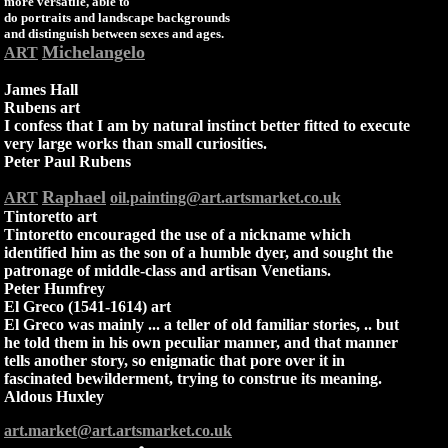
more versatile, able to
do portraits and landscape backgrounds
and distinguish between sexes and ages.
Michelangelo
ART
James Hall
Rubens art
I confess that I am by natural instinct better fitted to execute
very large works than small curiosities.
Peter Paul Rubens
Raphael
ART
oil.painting@art.artsmarket.co.uk
Tintoretto art
Tintoretto encouraged the use of a nickname which
identified him as the son of a humble dyer, and sought the
patronage of middle-class and artisan Venetians.
Peter Humfrey
El Greco (1541-1614) art
El Greco was mainly ... a teller of old familiar stories, .. but
he told them in his own peculiar manner, and that manner
tells another story, so enigmatic that pore over it in
fascinated bewilderment, trying to construe its meaning.
Aldous Huxley
art.market@art.artsmarket.co.uk