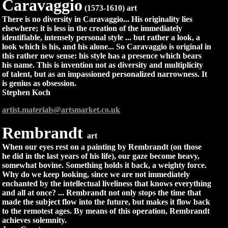
Caravaggio
(1573-1610) art
There is no diversity in Caravaggio... His originality lies
elsewhere; it is less in the creation of the immediately
identifiable, intensely personal style ... but rather a look, a
look which is his, and his alone... So Caravaggio is original in
this rather new sense: his style has a presence which bears
his name. This is invention not as diversity and multiplicity
of talent, but as an impassioned personalized narrowness. It
is genius as obsession.
Stephen Koch
artist.materials@artsmarket.co.uk
Rembrandt
art
When our eyes rest on a painting by Rembrandt (on those
he did in the last years of his life), our gaze become heavy,
somewhat bovine. Something holds it back, a weighty force.
Why do we keep looking, since we are not immediately
enchanted by the intellectual liveliness that knows everything
and all at once? ... Rembrandt not only stops the time that
made the subject flow into the future, but makes it flow back
to the remotest ages. By means of this operation, Rembrandt
achieves solemnity.