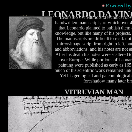
LEONARDO DA VIN
Leonardo's scientific and technical obs
handwritten manuscripts, of which over 4
that Leonardo planned to publish them 
knowledge, but like many of his projects, 
The manuscripts are difficult to read: no
mirror-image script from right to left, bu
and abbreviations, and his notes are not a
After his death his notes were scattered to
over Europe. While portions of Leonard
painting were published as early as 1651
much of his scientific work remained unk
Yet his geological and paleontological 
foreshadow many later br
VITRUVIAN MAN