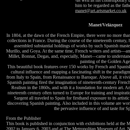
-as well as his contemporary u
him to be regarded as the fat
manet@art.artsmarket.co.uk
Manet/Velázquez
In 1804, at the dawn of the French Empire, there were no more than
collections in France. During the course of the nineteenth century
assembled substantial holdings of works by such Spanish maste
Murillo, and Goya. At the same time, French writers and artists—a
Millet, Bonnat, Degas, and, especially, Manet—came to understan
painting of the Golden Age
This beautiful book features over 150 works by French and Spanish 
cultural influence and mapping a fascinating shift in the paradigm
from Italy to Spain, from Renaissance to Baroque. Above all, it viv
Spanish painting fired the imagination of nineteenth-century French
Realism in the 1860s, and with it a foundation for modern art. Ame
nineteenth century often turned to Europe for training and inspirati
Sargent all traveled to Spain for firsthand exposure to its artisti
discovering Spanish painting. Also included in this volume are works
the pervasive influence of and taste for S
From the Publisher
This book is published in conjunction with exhibitions held at the
2002 to January 6, 2003 and at The Metropolitan Museum of Art, 