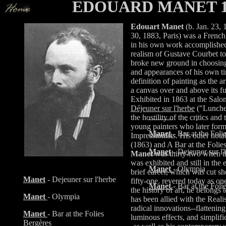
EDOUARD MANET 18
Edouart Manet
(b. Jan. 23, 
30, 1883, Paris) was a Frenc
in his own work accomplished 
Manet
- Dejeuner sur l'
realism of Gustave Courbet t
broke new ground in choosing
Manet
- Olympia art
and appearances of his own ti
definition of painting as the 
Manet
- Bar at the Foli
a canvas over and above its fu
Exhibited in 1863 at the Salo
Manet
- Dejeuner sur l'
Déjeuner sur l'herbe
("Lunche
Manet
- Olympia
the hostility of the critics an
young painters who later form
Manet
- Bar at the Foli
Impressionists. His other not
(1863) and A Bar at the Folie
Manet
- Dejeuner sur l'
Manet
was thirty-two when th
was exhibited and still in the e
Manet
- Olympia
brief career, which was cut sh
Manet
- Dejeuner sur l'herbe
fifty-one. revered today as one
Manet
- Bar at the Foli
the history of art, he belongs
Manet
- Olympia
has been allied with the Reali
radical innovations--flattening
Manet
- Bar at the Folies
luminous effects, and simplifi
Bergères