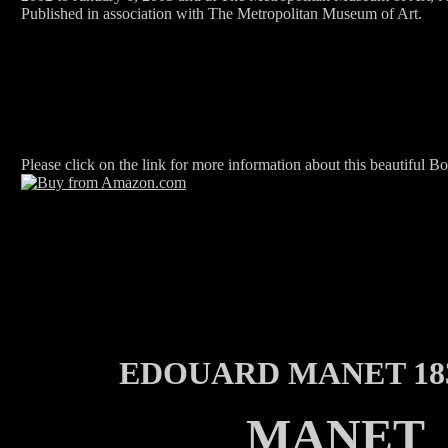
Published in association with The Metropolitan Museum of Art.
Please click on the link for more information about this beautiful B
EDOUARD MANET 183
MANET