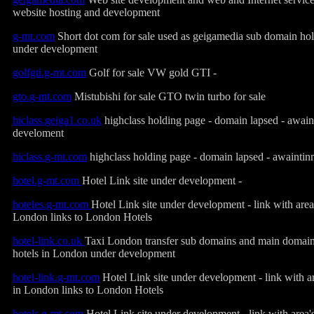
website hosting and development
g-mt.com
Short dot com for sale used as geigamedia sub domain ho
under development
golfgti.g-mt.com
Golf for sale VW gold GTI -
gto.g-mt.com
Mistubishi for sale GTO twin turbo for sale
hiclass.geiga1.co.uk
highclass holding page - domain lapsed - awai
develoment
hiclass.g-mt.com
highclass holding page - domain lapsed - awainti
hotel.g-mt.com
Hotel Link site under development -
hoteles.g-mt.com
Hotel Link site under development - link with area
London links to London Hotels
hotel-link.co.uk
Taxi London transfer sub domains and main domain -
hotels in London under development
hotel-link.g-mt.com
Hotel Link site under development - link with ar
in London links to London Hotels
hotels.g-mt
.
com
Hotel Link site under development - link with area's