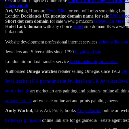
Cocot latino Lingerie Online store
Cocot Latino Lingerie Online s
Cocot.co.uk
Art, Media
, Humour,
Don't Blink
or you will miss something Lo
London
Docklands UK prestige domain name for sale
ExCelDoc
Short dot com domain
for sale www.g-mt.com
Greenwich Mean 
Hotel Link domain
with any choice
Hotel
sub domain IE www.lond
link.co.uk
Website development professional internet services
geigamedia.com
Jewellers and Silversmiths since 1790
Payne and son
London airport taxi transfer service
Taxi transfer airport service
Authorised
Omega watches
retailer selling Omegas since 1912
Ome
Jewellers kent UK payne and son Jewllers kent UK Jewellers
Jewel
art market uk
art market art arts painting and painters, online all thing
atmarket.co.uk
art website online art and prints paintings news.
Andy Warhol
, Life, Art, Prints, books
Andy Warhol
online art webs
berkeleys.g-mt.com
online link site for geigamedia - estate agent test