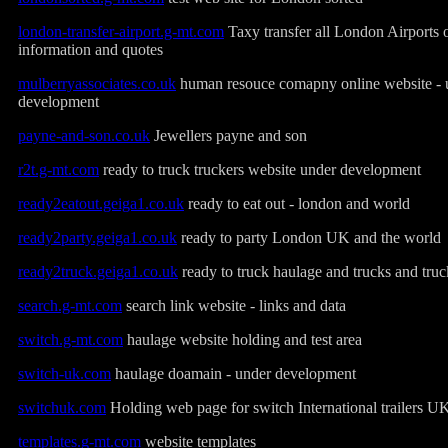
london-transfer-airport.g-mt.com
Taxy transfer all London Airports 
information and quotes
mulberryassociates.co.uk
human resouce comapny online website - 
development
payne-and-son.co.uk
Jewellers payne and son
r2t.g-mt.com
ready to truck truckers website under development
ready2eatout.geiga1.co.uk
ready to eat out - london and world
ready2party.geiga1.co.uk
ready to party London UK and the world
ready2truck.geiga1.co.uk
ready to truck haulage and trucks and truc
search.g-mt.com
search link website - links and data
switch.g-mt.com
haulage website holding and test area
switch-uk.com
haulage doamain - under development
switchuk.com
Holding web page for switch International trailers U
templates.g-mt.com
website templates