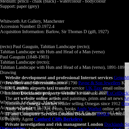
Medium: pencil - chalk (black) - watercolour - bodycolour
Support: paper (grey)
Whitworth Art Gallery, Manchester
Accession Number: D.1972.4
Acquisition Information: Barlow, Sir Thomas D (gift, 1927)
(recto) Paul Gauguin, Tahitian Landscape (recto);
Tahitian Landscape with Huts and Head of a Man (verso)
Paul Gauguin (1848-1903)
Tahitian Landscape (recto);
Tahitian Landscape with Huts and Head of a Man (verso), 1891-1893
Drawing
Website development and professional Internet services
GeigaM
(verso) Medium: watercolour - pencil
Jewellers and Silversmiths
since 1790
Payne & Son Jewellers
Ken
Support: paper
UK
London airports taxi transfer
service
UK Taxi
email online 
Other Inscriptions: stamped : : : with artist's initials : L.2078
London
Docklands property website
for sale and rent
ExCelDock
The
art website online artists
and paintings, prints and art news
Ar
Whitworth Art Gallery, Manchester
Authorised
Omega watches
retailer selling Omegas since 1912
Ome
Accession Number: D.1931.21
Andy Warhol
, Life, Art, Prints, books
Andy Warhol
online art webs
Acquisition Information: Sadler, Sir Michael E (in memory of Lady Sadl
IT and Computer Services London Docklands
iSTech
technolog
(gift, 1931
Property Agent
Canford Cliffs Berkeleys
Private investigation and risk managment London
Docklands St
Omega watches