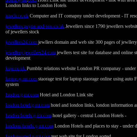
London links to London Hotels
istech.co.uk
Computer and IT comapny under development - IT res
jewellers.payne-and-son.co.uk
Jewellers since 1790 jewellers websi
of jewellers stock
jewellers24.com
jewllers domain and web site 300 pages of jewllery
jewellery.jewellers24.com
jewllers test site for database and online 
development
kspr.co.uk
Pumblic relations website London PR companay - under
laptop.g-mt.com
staorage test for laptop staorage online using auto 
system
london.g-mt.com
Hotel and London Link site
london-hotel.g-mt.com
hotel and london links, london information a
london-hotels.g-mt.com
hotel gallery - central London Hotels -
londons-hotels.g-mt.com
London Hotels and places to stay - under
londonsorted.g-mt.com
test web site for London sorted