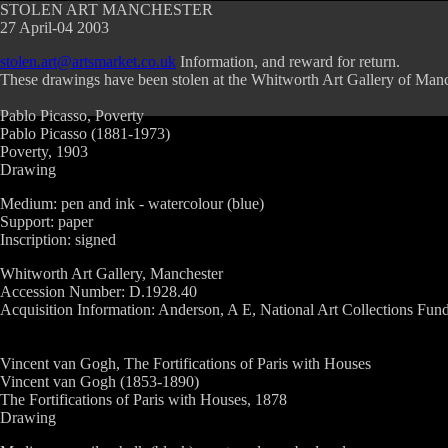
STOLEN ART MANCHESTER
27 April-04 2003
stolen.art@artsmarket.co.uk
Information, and reward for return.
These drawings have been stolen at the Whitworth Art Gallery of Manc
Pablo Picasso, Poverty
Pablo Picasso (1881-1973)
Poverty, 1903
Drawing
Medium: pen and ink - watercolour (blue)
Support: paper
Inscription: signed
Whitworth Art Gallery, Manchester
Accession Number: D.1928.40
Acquisition Information: Anderson, A E, National Art Collections Fund 
Vincent van Gogh, The Fortifications of Paris with Houses
Vincent van Gogh (1853-1890)
The Fortifications of Paris with Houses, 1878
Drawing