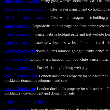
changstar.geiga1.co.uk
chang gang website south east Asia Thailan
clearwaterdevelopments.com
Clear water managment co holding pa
clearwatermanagement.co.uk
Clear water managment co holding pa
cooper.g-mt.com
GeigaMedia holding page and flash demo website
dance.geiga1.co.uk
dance website holding page and test website l
database.g-mt.com
database website test website for online car data
berkeleys.g-mt.com
dontblink arts humour, goingout clubs dance 
dontblink.co.uk
dontblink arts humour, goingout clubs dance mus
emsmarketing.co.uk
Ems Marketing holding web page -
exceldocklands.co.uk
London docklands property for sale and rent
docklands domain development and sale
exceldocklands.com
London docklands property for sale and rent 
docklands - development and domain for sale
geiga1.co.uk
Main geiga main
geigamedia.com
Web site development and web and Internet service