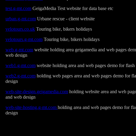
test.g-mt.com
GeigaMedia Test website for data base etc
urban.g-mt.com
Urbane rescue - client website
velotours.co.uk
Touring bike, bikers holidays
velotours.g-mt.com
Touring bike, bikers holidays
web.g-mt.com
website holding area geigamedia and web pages demo
web design
web1.g-mt.com
website holding area and web pages demo for flash
web2.g-mt.com
holding web pages area and web pages demo for fl
design
web-site-design.geigamedia.com
holding website area and web page
and web design
web-site-hosting.g-mt.com
holding area and web pages demo for fl
design